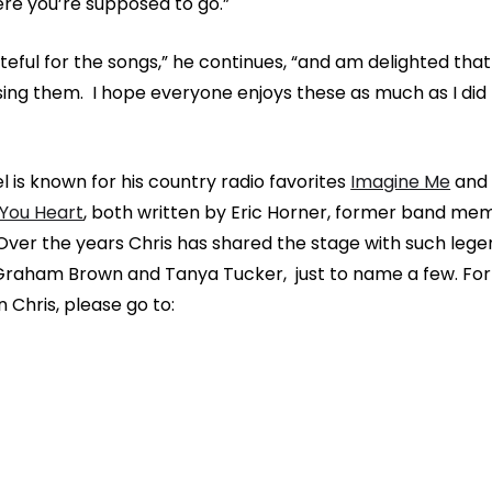
re you’re supposed to go.”
ateful for the songs,” he continues, “and am delighted that
asing them. I hope everyone enjoys these as much as I did
l is known for his country radio favorites
Imagine Me
an
 You Heart
, both written by Eric Horner, former band me
er the years Chris has shared the stage with such lege
 Graham Brown and Tanya Tucker, just to name a few. Fo
 Chris, please go to: