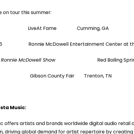
ve on tour this summer:
 LiveAt Fame Cumming, GA
 26 Ronnie McDowell Entertainment Center at t
f The Ronnie McDowell Show
Red Boiling Spri
 Gibson County Fair Trenton, TN
sta Music:
c offers artists and brands worldwide digital audio retail d
, driving global demand for artist repertoire by creati