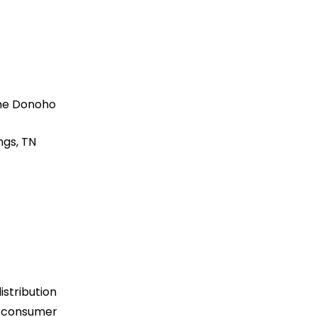
he Donoho
ngs, TN
istribution
ng consumer