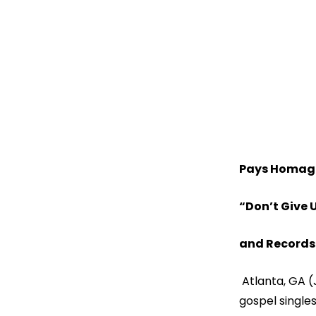
Pays Homage 
“Don’t Give 
and Records 
Atlanta, GA (
gospel singles