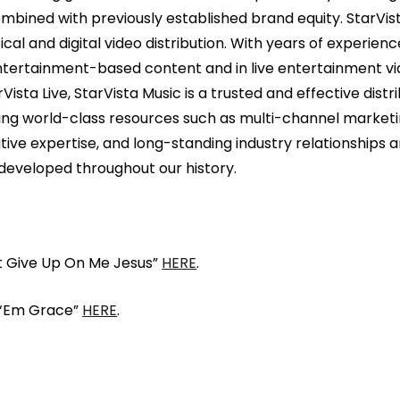
bined with previously established brand equity. StarVist
cal and digital video distribution. With years of experienc
entertainment-based content and in live entertainment via
sta Live, StarVista Music is a trusted and effective distr
ing world-class resources such as multi-channel marketing
tive expertise, and long-standing industry relationships
developed throughout our history.
t Give Up On Me Jesus”
HERE
.
 ‘Em Grace”
HERE
.