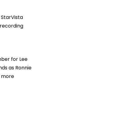
 StarVista
 recording
d
mber for Lee
nds as Ronnie
r more