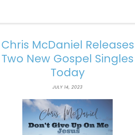
Chris McDaniel Releases
Two New Gospel Singles
Today
JULY 14, 2023