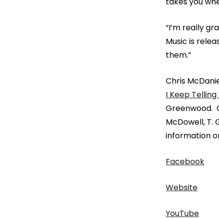
takes you whe
“I’m really gr
Music is rele
them.”
Chris McDanie
I Keep Telling
Greenwood. Ov
McDowell, T.
information on
Facebook
Website
YouTube