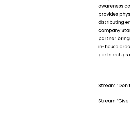
awareness com
provides physi
distributing 
company StarVi
partner bring
in-house crea
partnerships 
Stream “Don’
Stream “Give