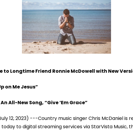
to Longtime Friend Ronnie McDowell with New Versio
Up on Me Jesus”
An All-New Song, “Give ‘Em Grace”
July 12, 2023) ---Country music singer Chris McDaniel is r
 today to digital streaming services via StarVista Music, 