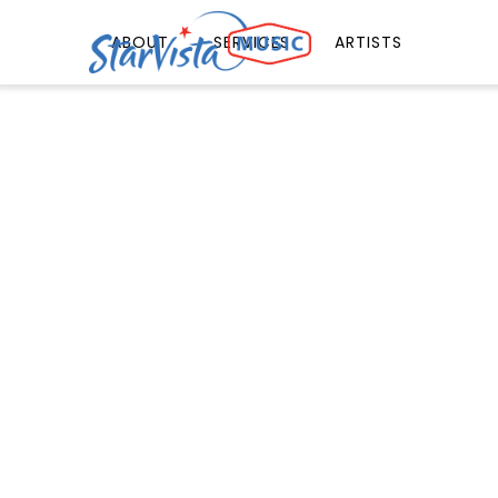
ABOUT
SERVICES
ARTISTS