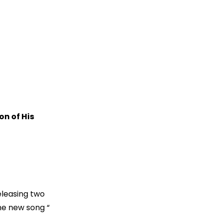
n of His
eleasing two
the new song “