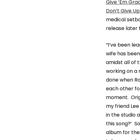
Give ‘Em Grac
Don’t Give Up
medical setba
release later
“I’ve been le
wife has been
amidst all of 
working on a 
done when Ro
each other for
moment. Origin
my friend Lee
in the studio
this song?’ S
album for the 