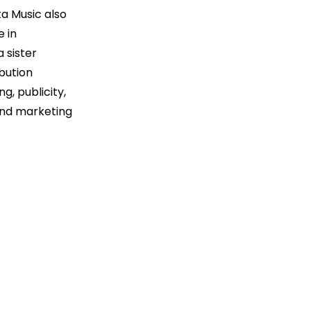
a Music also
e in
 sister
ibution
, publicity,
 and marketing