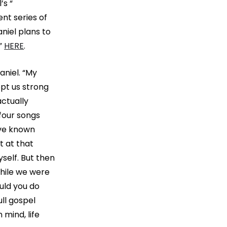
’s “
ent series of
niel plans to
s”
HERE
.
aniel. “My
ept us strong
actually
four songs
’ve known
t at that
yself. But then
hile we were
uld you do
ll gospel
 mind, life