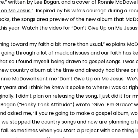
e,
” written by Lee Bogan, and a cover of Ronnie McDowell
 on Me Jesus.
” Inspired by his wife’s courage during a rec
cks, the songs area preview of the new album that McDa
 this year. Watch the video for “Don’t Give Up on Me Jesu
aning toward my faith a bit more than usual,” explains McD
 going through a lot of medical issues and our faith has k
that so I found myself being drawn to gospel songs. I was 
new country album at the time and already had three or 
nnie McDowell sent me ‘Don’t Give Up on Me Jesus.’ We
 years and I think he knew it spoke to where I was at righ
ally, I didn’t plan on releasing the song, I just did it for m
 Bogan (“Honky Tonk Attitude”) wrote “Give ‘Em Grace” w
 and asked me, ‘If you’re going to make a gospel album, wo
o we stopped the country songs and now are planning a fu
fall. Sometimes when you start a project with one thing in