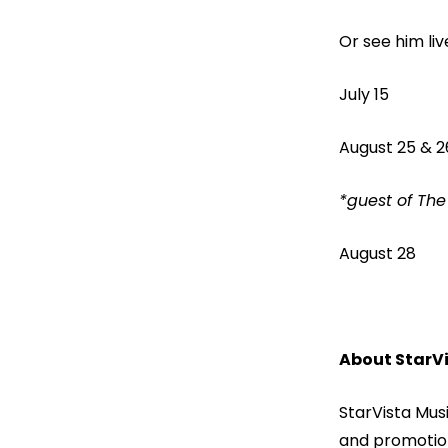
Or see him li
July 15
August 25 &
*guest o
August 28
About StarVi
StarVista Musi
and promotion