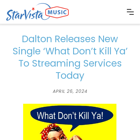
Dalton Releases New
Single ‘What Don’t Kill Ya’
To Streaming Services
Today
APRIL 26, 2024