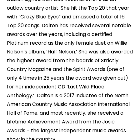
outlaw country artist. She hit the Top 20 that year
with “Crazy Blue Eyes” and amassed a total of 16
Top 20 songs. Dalton has received several notable
awards over the years, including a certified
Platinum record as the only female duet on Willie
Nelson’s album, ‘Half Nelson.’ She was also awarded
the highest award from the boards of Strictly
Country Magazine and the Spirit Awards (one of
only 4 times in 25 years the award was given out)
for her independent CD ‘Last Wild Place
Anthology.’ Dalton is a 2017 inductee of the North
American Country Music Association International
Hall of Fame, and most recently, she received a
Lifetime Achievement Award from the Josie
Awards – the largest independent music awards
show in the country.