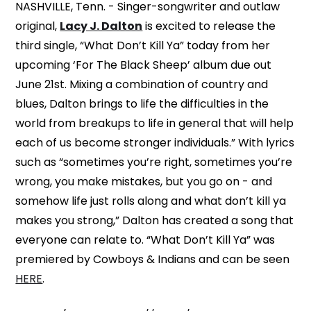
NASHVILLE, Tenn. - Singer-songwriter and outlaw
original,
Lacy J. Dalton
is excited to release the
third single, “What Don’t Kill Ya” today from her
upcoming ‘For The Black Sheep’ album due out
June 21st. Mixing a combination of country and
blues, Dalton brings to life the difficulties in the
world from breakups to life in general that will help
each of us become stronger individuals.” With lyrics
such as “sometimes you’re right, sometimes you’re
wrong, you make mistakes, but you go on - and
somehow life just rolls along and what don’t kill ya
makes you strong,” Dalton has created a song that
everyone can relate to. “What Don’t Kill Ya” was
premiered by Cowboys & Indians and can be seen
HERE
.