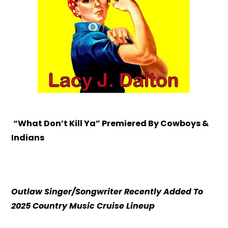
“What Don’t Kill Ya” Premiered By Cowboys &
Indians
Outlaw Singer/Songwriter Recently Added To
2025 Country Music Cruise Lineup