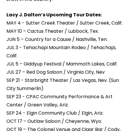
Lacy J. Dalton’s Upcoming Tour Dates:
MAY 4 - Sutter Creek Theater / Sutter Creek, Calif.
MAY 10 – Cactus Theater / Lubbock, Tex.
JUN 5 – Country for a Cause / Nashville, Ten.
JUL 3 - Tehachapi Mountain Rodeo / Tehachapi,
Calif.
JUL 5 – Giddyup Festival / Mammoth Lakes, Calif.
JUL 27 – Red Dog Saloon / Virginia City, Nev
SEP 21 - Starbright Theater / Las Vegas, Nev. (Sun
City Summerlin)
SEP 23 - CPAC Community Performance & Art
Center / Green Valley, Ariz.
SEP 24 - Elgin Community Club / Elgin, Ariz.
OCT 17 – Outlaw Saloon / Cheyenne, Wyo.
OCT 19 – The Colonel Venue and Cigar Bar / Cody,