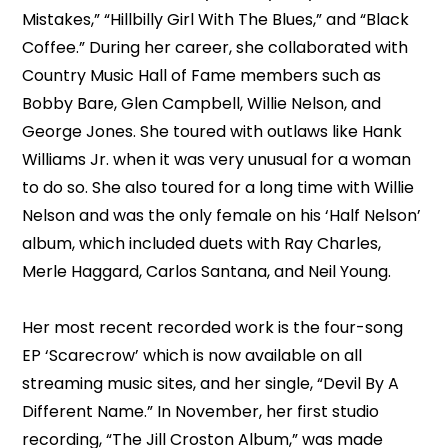
Mistakes,” “Hillbilly Girl With The Blues,” and “Black
Coffee.” During her career, she collaborated with
Country Music Hall of Fame members such as
Bobby Bare, Glen Campbell, Willie Nelson, and
George Jones. She toured with outlaws like Hank
Williams Jr. when it was very unusual for a woman
to do so. She also toured for a long time with Willie
Nelson and was the only female on his ‘Half Nelson’
album, which included duets with Ray Charles,
Merle Haggard, Carlos Santana, and Neil Young.
Her most recent recorded work is the four-song
EP ‘Scarecrow’ which is now available on all
streaming music sites, and her single, “Devil By A
Different Name.” In November, her first studio
recording, “The Jill Croston Album,” was made