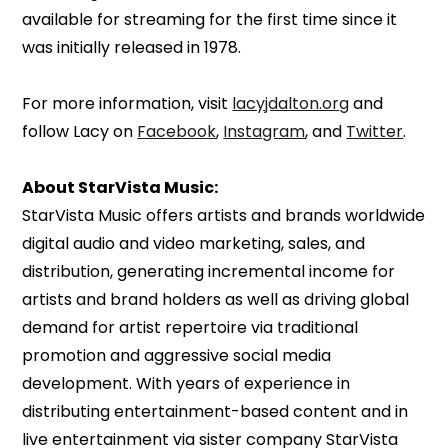
available for streaming for the first time since it
was initially released in 1978.
For more information, visit
lacyjdalton.org
and
follow Lacy on
Facebook
,
Instagram
, and
Twitter
.
About StarVista Music:
StarVista Music offers artists and brands worldwide
digital audio and video marketing, sales, and
distribution, generating incremental income for
artists and brand holders as well as driving global
demand for artist repertoire via traditional
promotion and aggressive social media
development. With years of experience in
distributing entertainment-based content and in
live entertainment via sister company StarVista