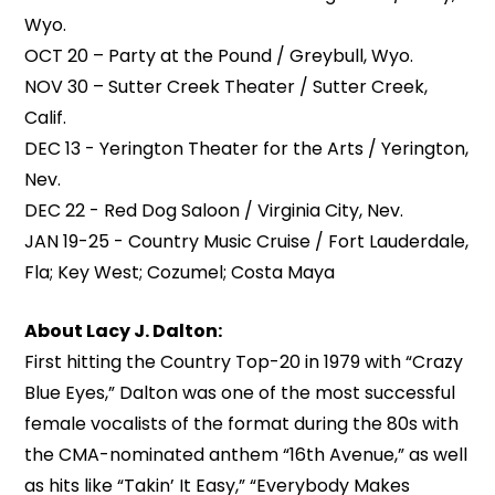
Wyo.
OCT 20 – Party at the Pound / Greybull, Wyo.
NOV 30 – Sutter Creek Theater / Sutter Creek,
Calif.
DEC 13 - Yerington Theater for the Arts / Yerington,
Nev.
DEC 22 - Red Dog Saloon / Virginia City, Nev.
JAN 19-25 - Country Music Cruise / Fort Lauderdale,
Fla; Key West; Cozumel; Costa Maya
About Lacy J. Dalton:
First hitting the Country Top-20 in 1979 with “Crazy
Blue Eyes,” Dalton was one of the most successful
female vocalists of the format during the 80s with
the CMA-nominated anthem “16th Avenue,” as well
as hits like “Takin’ It Easy,” “Everybody Makes