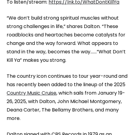
To listen/stream:
https://lnk.to/WhatDontKillYa
“We don’t build strong spiritual muscles without
strong challenges in life,” shares Dalton. “These
roadblocks and heartaches become catalysts for
change and the way forward. What appears to
stand in the way, becomes the way…….”What Don’t
Kill Ya” makes you strong.
The country icon continues to tour year-round and
has recently been added to the lineup of the 2025
Country Music Cruise
, which sails from January 19-
26, 2025, with Dalton, John Michael Montgomery,
Deana Carter, The Bellamy Brothers, and many
more.
Dalton signed with CBS Records in 1979 as an