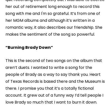
her out of retirement long enough to record this
song with me and I'm so grateful. It’s from one of
her MGM albums and although it’s written in a
romantic way, it also describes our friendship. She
makes the sentiment of the song so powerful.
“Burning Brady Down”
This is the second of two songs on the album that
aren’t duets. I wanted to write a song for the
people of Brady as a way to say thank you. Heart
of Texas Records is based there and the Museum is
there. I promise you that it’s a totally fictional
account. It grew out of a funny way I’d tell people I
love Brady so much that I want to burn it down.