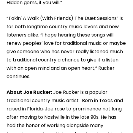
Hidden gems, if you will.”
“Takin' A Walk (With Friends) The Duet Sessions” is
for both longtime country music lovers and new
listeners alike. “I hope hearing these songs will
renew peoples’ love for traditional music or maybe
give someone who has never really listened much
to traditional country a chance to give it a listen
with an open mind and an open heart,” Rucker
continues.
About Joe Rucker:
Joe Rucker is a popular
traditional country music artist. Born in Texas and
raised in Florida, Joe rose to prominence not long
after moving to Nashville in the late 90s. He has
had the honor of working alongside many