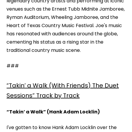
legendary country artists and performing at iconic
venues such as the Ernest Tubb Midnite Jamboree,
Ryman Auditorium, Wheeling Jamboree, and the
Heart of Texas Country Music Festival. Joe's music
has resonated with audiences around the globe,
cementing his status as a rising star in the
traditional country music scene.
###
“Takin’ a Walk (With Friends) The Duet
Sessions” Track by Track
“Takin’ a Walk” (Hank Adam Locklin)
I've gotten to know Hank Adam Locklin over the