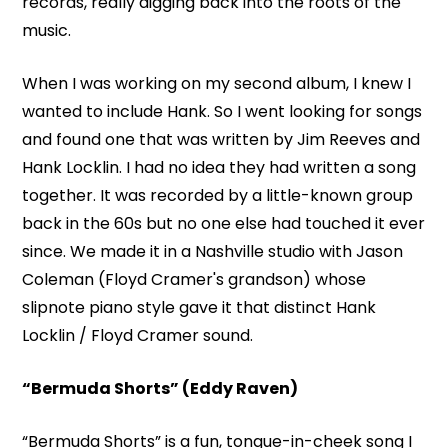
records, really digging back into the roots of the
music.
When I was working on my second album, I knew I
wanted to include Hank. So I went looking for songs
and found one that was written by Jim Reeves and
Hank Locklin. I had no idea they had written a song
together. It was recorded by a little-known group
back in the 60s but no one else had touched it ever
since. We made it in a Nashville studio with Jason
Coleman (Floyd Cramer's grandson) whose
slipnote piano style gave it that distinct Hank
Locklin / Floyd Cramer sound.
“Bermuda Shorts” (Eddy Raven)
“Bermuda Shorts” is a fun, tongue-in-cheek song I