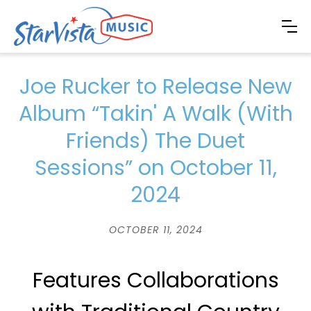
Joe Rucker to Release New
Album “Takin' A Walk (With
Friends) The Duet
Sessions” on October 11,
2024
OCTOBER 11, 2024
Features Collaborations