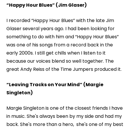
“Happy Hour Blues” (Jim Glaser)
I recorded “Happy Hour Blues” with the late Jim
Glaser several years ago. I had been looking for
something to do with him and “Happy Hour Blues”
was one of his songs from a record back in the
early 2000s. I still get chills when I listen to it
because our voices blend so well together. The
great Andy Reiss of the Time Jumpers produced it.
“Leaving Tracks on Your Mind” (Margie
Singleton)
Margie Singleton is one of the closest friends I have
in music. She's always been by my side and had my
back. She's more than a hero, she's one of my best