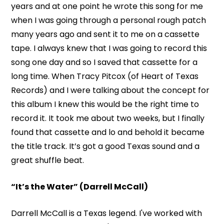
years and at one point he wrote this song for me
when I was going through a personal rough patch
many years ago and sent it to me on a cassette
tape. I always knew that I was going to record this
song one day and so I saved that cassette for a
long time. When Tracy Pitcox (of Heart of Texas
Records) and I were talking about the concept for
this album I knew this would be the right time to
record it. It took me about two weeks, but I finally
found that cassette and lo and behold it became
the title track. It’s got a good Texas sound and a
great shuffle beat.
“It’s the Water” (Darrell McCall)
Darrell McCall is a Texas legend. I've worked with