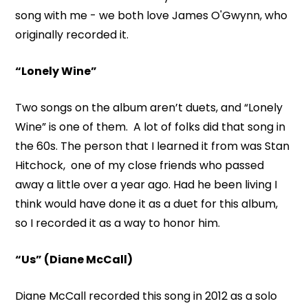
song with me - we both love James O'Gwynn, who
originally recorded it.
“Lonely Wine”
Two songs on the album aren’t duets, and “Lonely
Wine” is one of them. A lot of folks did that song in
the 60s. The person that I learned it from was Stan
Hitchock, one of my close friends who passed
away a little over a year ago. Had he been living I
think would have done it as a duet for this album,
so I recorded it as a way to honor him.
“Us” (Diane McCall)
Diane McCall recorded this song in 2012 as a solo