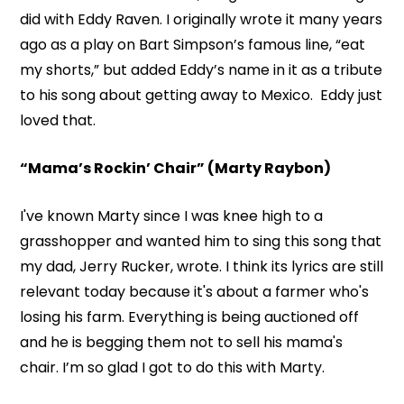
did with Eddy Raven. I originally wrote it many years
ago as a play on Bart Simpson’s famous line, “eat
my shorts,” but added Eddy’s name in it as a tribute
to his song about getting away to Mexico. Eddy just
loved that.
“Mama’s Rockin’ Chair” (Marty Raybon)
I've known Marty since I was knee high to a
grasshopper and wanted him to sing this song that
my dad, Jerry Rucker, wrote. I think its lyrics are still
relevant today because it's about a farmer who's
losing his farm. Everything is being auctioned off
and he is begging them not to sell his mama's
chair. I’m so glad I got to do this with Marty.