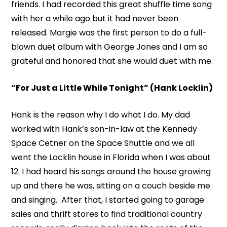
friends. I had recorded this great shuffle time song
with her a while ago but it had never been
released. Margie was the first person to do a full-
blown duet album with George Jones and I am so
grateful and honored that she would duet with me.
“For Just a Little While Tonight” (Hank Locklin)
Hank is the reason why I do what I do. My dad
worked with Hank’s son-in-law at the Kennedy
Space Cetner on the Space Shuttle and we all
went the Locklin house in Florida when I was about
12. I had heard his songs around the house growing
up and there he was, sitting on a couch beside me
and singing. After that, I started going to garage
sales and thrift stores to find traditional country