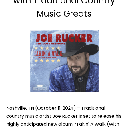
with Traditional Country
Music Greats
Nashville, TN (October 11, 2024) – Traditional
country music artist Joe Rucker is set to release his
highly anticipated new album, “Takin' A Walk (With