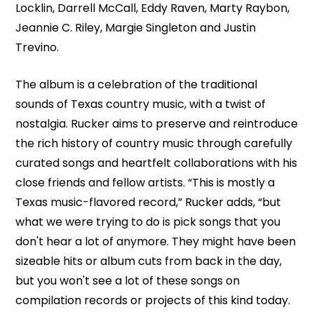
Locklin, Darrell McCall, Eddy Raven, Marty Raybon,
Jeannie C. Riley, Margie Singleton and Justin
Trevino.
The album is a celebration of the traditional
sounds of Texas country music, with a twist of
nostalgia. Rucker aims to preserve and reintroduce
the rich history of country music through carefully
curated songs and heartfelt collaborations with his
close friends and fellow artists. “This is mostly a
Texas music-flavored record,” Rucker adds, “but
what we were trying to do is pick songs that you
don't hear a lot of anymore. They might have been
sizeable hits or album cuts from back in the day,
but you won't see a lot of these songs on
compilation records or projects of this kind today.