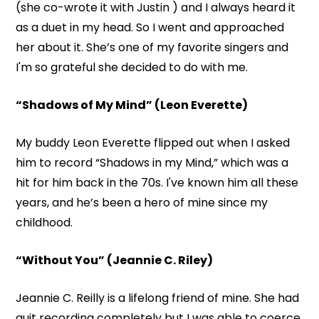
(she co-wrote it with Justin ) and I always heard it
as a duet in my head. So I went and approached
her about it. She’s one of my favorite singers and
I'm so grateful she decided to do with me.
“Shadows of My Mind” (Leon Everette)
My buddy Leon Everette flipped out when I asked
him to record “Shadows in my Mind,” which was a
hit for him back in the 70s. I've known him all these
years, and he’s been a hero of mine since my
childhood.
“Without You” (Jeannie C. Riley)
Jeannie C. Reilly is a lifelong friend of mine. She had
quit recording completely but I was able to coerce