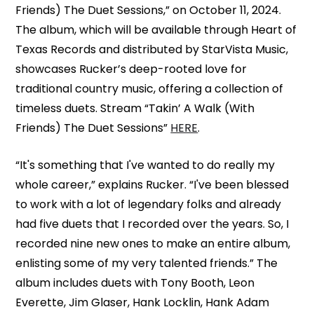
Friends) The Duet Sessions,” on October 11, 2024.
The album, which will be available through Heart of
Texas Records and distributed by StarVista Music,
showcases Rucker’s deep-rooted love for
traditional country music, offering a collection of
timeless duets. Stream “Takin’ A Walk (With
Friends) The Duet Sessions”
HERE
.
“It's something that I've wanted to do really my
whole career,” explains Rucker. “I've been blessed
to work with a lot of legendary folks and already
had five duets that I recorded over the years. So, I
recorded nine new ones to make an entire album,
enlisting some of my very talented friends.” The
album includes duets with Tony Booth, Leon
Everette, Jim Glaser, Hank Locklin, Hank Adam