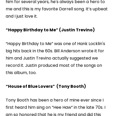
him for several years, he's always been a hero to
me and this is my favorite Darrell song. It’s upbeat
and I just love it.
“Happy Birthday to Me” (Justin Trevino)
“Happy Birthday to Me” was one of Hank Locklin's
big hits back in the 60s. Bill Anderson wrote it for
him and Justin Trevino actually suggested we
record it. Justin produced most of the songs on
this album, too.
“House of Blue Lovers” (Tony Booth)
Tony Booth has been a hero of mine ever since I
first heard him sing on “Hee Haw” in the late 70s. I
am so honored that he is my friend and did this