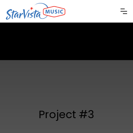
Project #3