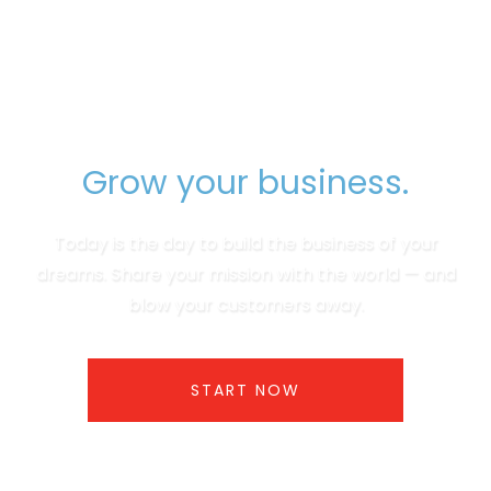
Grow your business.
Today is the day to build the business of your
dreams. Share your mission with the world — and
blow your customers away.
START NOW