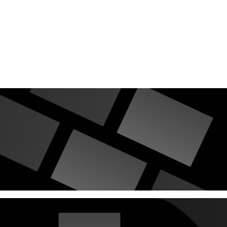
countries Vokalia and Consonantia, there live the blind texts.
Separated they live in Bookmarksgrove right at the coast of the
Semantics, a large language ocean.